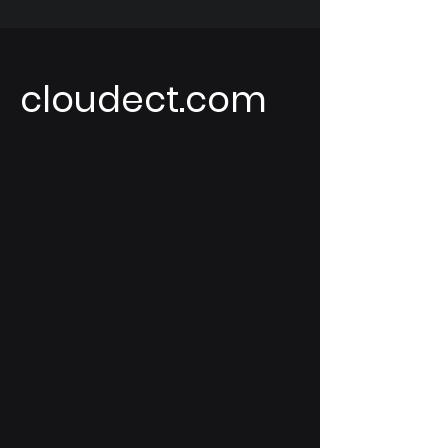
cloudect.com