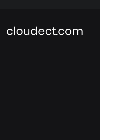
cloudect.com