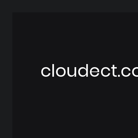
cloudect.