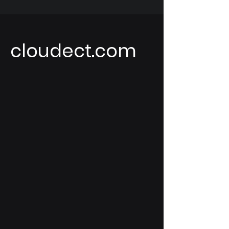
cloudect.com